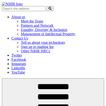
Skip
to
Search
content
for:
About us
Meet the Team
Partners and Network
Equality, Diversity & Inclusion
Management of Intellectual Property
Contact Us
Tell us about your technology
Sign up to mailing list
Other NIHR HRCs
Twitter
Facebook
Instagram
LinkedIn
YouTube