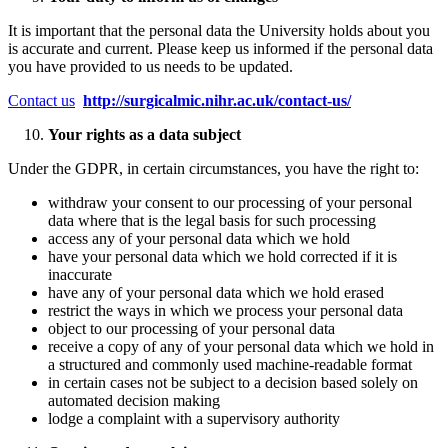
It is important that the personal data the University holds about you
is accurate and current. Please keep us informed if the personal data
you have provided to us needs to be updated.
Contact us
http://surgicalmic.nihr.ac.uk/contact-us/
Your rights as a data subject
Under the GDPR, in certain circumstances, you have the right to:
withdraw your consent to our processing of your personal
data where that is the legal basis for such processing
access any of your personal data which we hold
have your personal data which we hold corrected if it is
inaccurate
have any of your personal data which we hold erased
restrict the ways in which we process your personal data
object to our processing of your personal data
receive a copy of any of your personal data which we hold in
a structured and commonly used machine-readable format
in certain cases not be subject to a decision based solely on
automated decision making
lodge a complaint with a supervisory authority