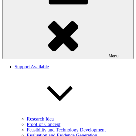
Menu
Support Available
Research Idea
Proof-of-Concept
Feasibility and Technology Development
Evaluation and Evidence Generation