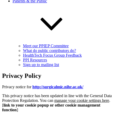
Patients & the Public
Meet our PPIEP Committee
What do public contributors do?
HealthTech Focus Group Feedback
PPI Resources
Sign up to mailing list
Privacy Policy
Privacy notice for
http://surgicalmic.nihr.ac.uk/
This privacy notice has been updated in line with the General Data
Protection Regulation. You can
manage your cookie settings here
.
[
link to your cookie popup or other cookie management
function
]