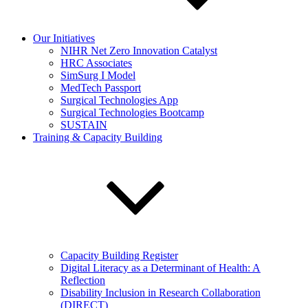
Our Initiatives
NIHR Net Zero Innovation Catalyst
HRC Associates
SimSurg I Model
MedTech Passport
Surgical Technologies App
Surgical Technologies Bootcamp
SUSTAIN
Training & Capacity Building
Capacity Building Register
Digital Literacy as a Determinant of Health: A
Reflection
Disability Inclusion in Research Collaboration
(DIRECT)