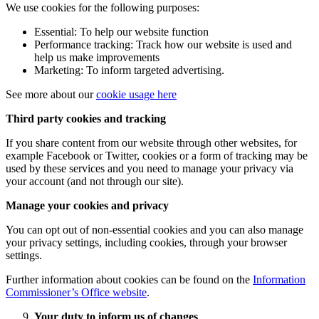
We use cookies for the following purposes:
Essential: To help our website function
Performance tracking: Track how our website is used and
help us make improvements
Marketing: To inform targeted advertising.
See more about our
cookie usage here
Third party cookies and tracking
If you share content from our website through other websites, for
example Facebook or Twitter, cookies or a form of tracking may be
used by these services and you need to manage your privacy via
your account (and not through our site).
Manage your cookies and privacy
You can opt out of non-essential cookies and you can also manage
your privacy settings, including cookies, through your browser
settings.
Further information about cookies can be found on the
Information
Commissioner’s Office website
.
Your duty to inform us of changes