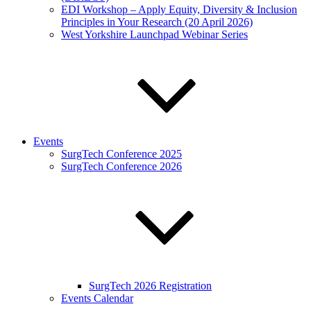
EDI Workshop – Apply Equity, Diversity & Inclusion
Principles in Your Research (20 April 2026)
West Yorkshire Launchpad Webinar Series
Events
SurgTech Conference 2025
SurgTech Conference 2026
SurgTech 2026 Registration
Events Calendar