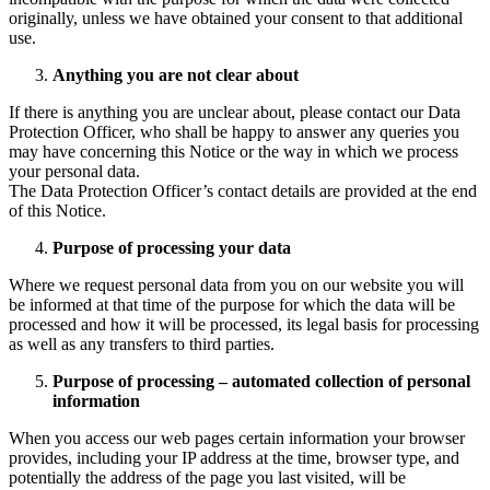
originally, unless we have obtained your consent to that additional
use.
Anything you are not clear about
If there is anything you are unclear about, please contact our Data
Protection Officer, who shall be happy to answer any queries you
may have concerning this Notice or the way in which we process
your personal data.
The Data Protection Officer’s contact details are provided at the end
of this Notice.
Purpose of processing your data
Where we request personal data from you on our website you will
be informed at that time of the purpose for which the data will be
processed and how it will be processed, its legal basis for processing
as well as any transfers to third parties.
Purpose of processing – automated collection of personal
information
When you access our web pages certain information your browser
provides, including your IP address at the time, browser type, and
potentially the address of the page you last visited, will be