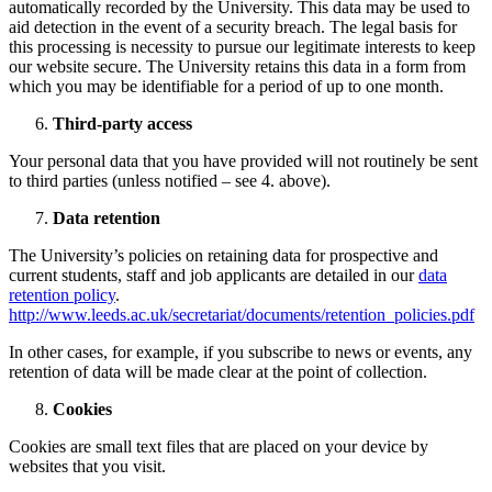
automatically recorded by the University. This data may be used to
aid detection in the event of a security breach. The legal basis for
this processing is necessity to pursue our legitimate interests to keep
our website secure. The University retains this data in a form from
which you may be identifiable for a period of up to one month.
Third-party access
Your personal data that you have provided will not routinely be sent
to third parties (unless notified – see 4. above).
Data retention
The University’s policies on retaining data for prospective and
current students, staff and job applicants are detailed in our
data
retention policy
.
http://www.leeds.ac.uk/secretariat/documents/retention_policies.pdf
In other cases, for example, if you subscribe to news or events, any
retention of data will be made clear at the point of collection.
Cookies
Cookies are small text files that are placed on your device by
websites that you visit.