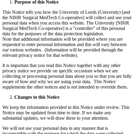
Purpose of this Notice
This Notice tells you how the University of Leeds (University) [and
the NIHR Surgical MedTech Co-operative] will collect and use your
personal data when you access this website. The University [NIHR
Surgical MedTech Co-operative] is a “controller” of this personal
data for the purposes of the data protection legislation.
Note that additional information will be provided where you are
requested to enter personal information and this will vary between
our various websites. (Information will be provided through the
relevant privacy notice for that website).
It is important that you read this Notice together with any other
privacy notice we provide on specific occasions when we are
collecting or processing personal data about you so that you are fully
aware of how and why we are using your data. This Notice
supplements the other notices and is not intended to override them.
Changes to this Notice
We keep the information provided in this Notice under review. This
Notice may be updated from time to time. If we make any
substantial updates, we will draw these to your attention.
We will not use your personal data in any manner that is
incompatible with the purpose for which the data were collected