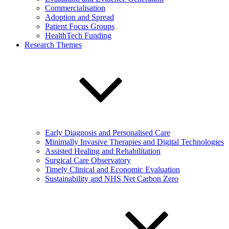
Commercialisation
Adoption and Spread
Patient Focus Groups
HealthTech Funding
Research Themes
Early Diagnosis and Personalised Care
Minimally Invasive Therapies and Digital Technologies
Assisted Healing and Rehabilitation
Surgical Care Observatory
Timely Clinical and Economic Evaluation
Sustainability and NHS Net Carbon Zero