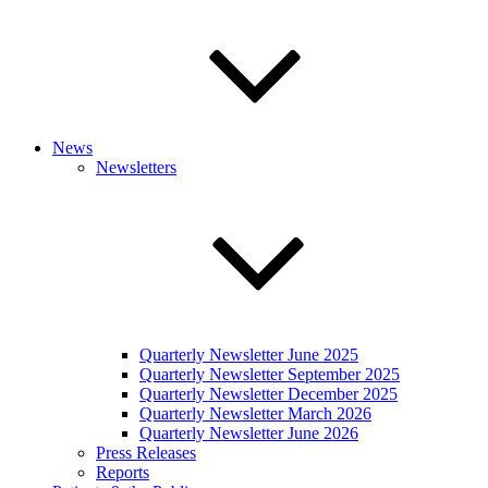
News
Newsletters
Quarterly Newsletter June 2025
Quarterly Newsletter September 2025
Quarterly Newsletter December 2025
Quarterly Newsletter March 2026
Quarterly Newsletter June 2026
Press Releases
Reports