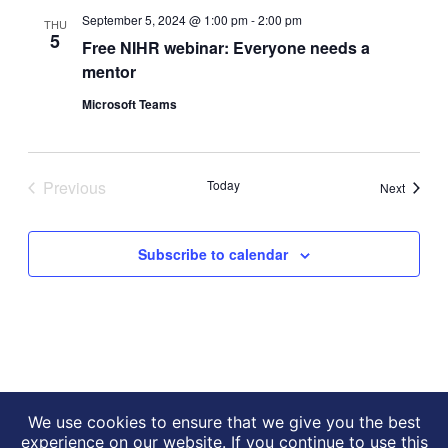
Views
September 5, 2024 @ 1:00 pm
-
2:00 pm
THU
Navigati
5
Free NIHR webinar: Everyone needs a
mentor
Microsoft Teams
Previous
Today
Events
Next
Events
Subscribe to calendar
We use cookies to ensure that we give you the best
experience on our website. If you continue to use this
NIHR HealthTech Research
Website by
drucifixion.com