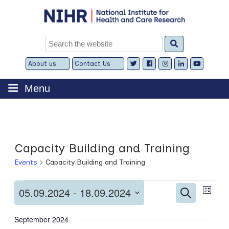
Skip
to
content
Search
for:
About us
Contact Us
Expand
Expand
child
child
menu
menu
Menu
Capacity Building and Training
Events
Capacity Building and Training
Events
Events
Even
05.09.2024
 - 
18.09.2024
Search
List
View
Search
Select
Navi
and
date.
September 2024