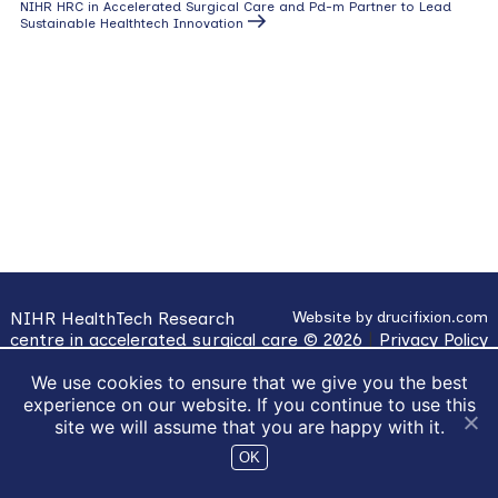
navigation
Next
NIHR HRC in Accelerated Surgical Care and Pd-m Partner to Lead
Post
Sustainable Healthtech Innovation
NIHR HealthTech Research
Website by
drucifixion.com
centre in accelerated surgical care © 2026
|
Privacy Policy
|
Cookie Usage
We use cookies to ensure that we give you the best
experience on our website. If you continue to use this
site we will assume that you are happy with it.
OK