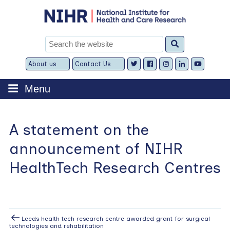
Skip
to
content
Search
for:
About us
Contact Us
Expand
Expand
child
child
menu
menu
Menu
A statement on the
announcement of NIHR
HealthTech Research Centres
Post
Previous
Leeds health tech research centre awarded grant for surgical
Post
technologies and rehabilitation