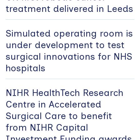
treatment delivered in Leeds
Simulated operating room is
under development to test
surgical innovations for NHS
hospitals
NIHR HealthTech Research
Centre in Accelerated
Surgical Care to benefit
from NIHR Capital
Investment Funding awards