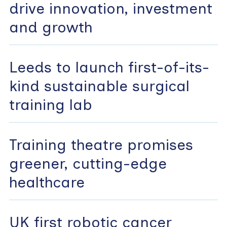
drive innovation, investment
and growth
Leeds to launch first-of-its-
kind sustainable surgical
training lab
Training theatre promises
greener, cutting-edge
healthcare
UK first robotic cancer