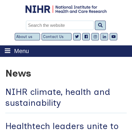
Skip
to
content
Search
for:
About us
Contact Us
Expand
Expand
child
child
menu
menu
Menu
News
NIHR climate, health and
sustainability
Healthtech leaders unite to