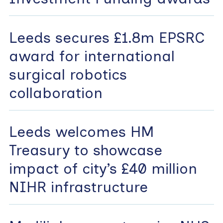
Leeds secures £1.8m EPSRC
award for international
surgical robotics
collaboration
Leeds welcomes HM
Treasury to showcase
impact of city’s £40 million
NIHR infrastructure