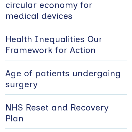
circular economy for
medical devices
Health Inequalities Our
Framework for Action
Age of patients undergoing
surgery
NHS Reset and Recovery
Plan