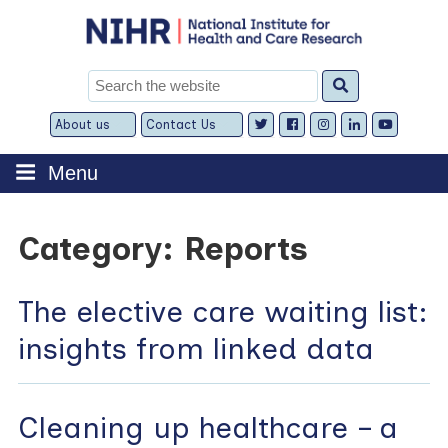
Skip
to
content
Search
for:
About us
Contact Us
Expand
Expand
child
child
menu
menu
Menu
Category:
Reports
The elective care waiting list:
insights from linked data
Cleaning up healthcare – a