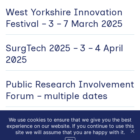
West Yorkshire Innovation
Festival – 3 – 7 March 2025
SurgTech 2025 – 3 – 4 April
2025
Public Research Involvement
Forum – multiple dates
We use cookies to ensure that we give you the best
experience on our website. If you continue to use this
NIHR HealthTech Research
Website by
drucifixion.com
site we will assume that you are happy with it.
centre in accelerated surgical care © 2026
|
Privacy Policy