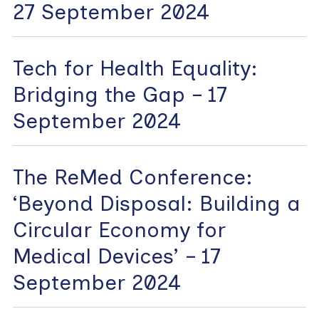
27 September 2024
Tech for Health Equality:
Bridging the Gap – 17
September 2024
The ReMed Conference:
‘Beyond Disposal: Building a
Circular Economy for
Medical Devices’ – 17
September 2024