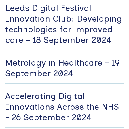
Leeds Digital Festival
Innovation Club: Developing
technologies for improved
care – 18 September 2024
Metrology in Healthcare – 19
September 2024
Accelerating Digital
Innovations Across the NHS
– 26 September 2024