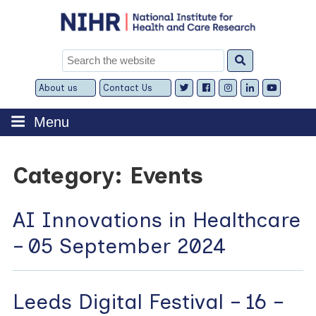
Skip
to
content
Search
for:
About us
Contact Us
Expand
Expand
child
child
menu
menu
Menu
Category:
Events
AI Innovations in Healthcare
– 05 September 2024
Leeds Digital Festival – 16 –