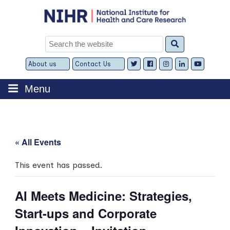
Skip
to
content
Search
for:
About us
Contact Us
Expand
Expand
child
child
menu
menu
Menu
« All Events
This event has passed.
AI Meets Medicine: Strategies,
Start-ups and Corporate