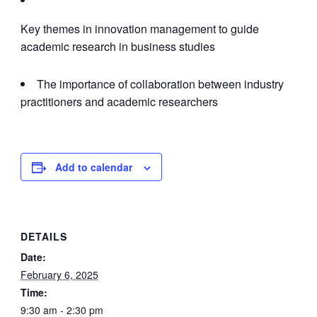
Key themes in innovation management to guide
academic research in business studies
The importance of collaboration between industry
practitioners and academic researchers
Add to calendar
DETAILS
Date:
February 6, 2025
Time:
9:30 am - 2:30 pm