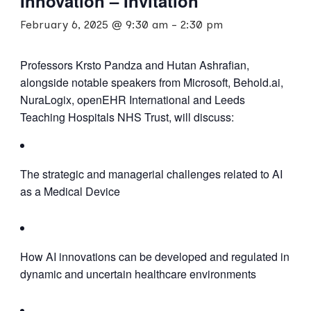
Innovation – Invitation
February 6, 2025 @ 9:30 am
-
2:30 pm
Professors Krsto Pandza and Hutan Ashrafian,
alongside notable speakers from Microsoft, Behold.ai,
NuraLogix, openEHR International and Leeds
Teaching Hospitals NHS Trust, will discuss:
The strategic and managerial challenges related to AI
as a Medical Device
How AI innovations can be developed and regulated in
dynamic and uncertain healthcare environments