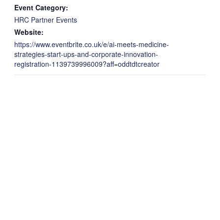
Event Category:
HRC Partner Events
Website:
https://www.eventbrite.co.uk/e/ai-meets-medicine-
strategies-start-ups-and-corporate-innovation-
registration-1139739996009?aff=oddtdtcreator