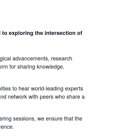
o exploring the intersection of
ogical advancements, research
form for sharing knowledge,
ties to hear world-leading experts
 and network with peers who share a
ring sessions, we ensure that the
rence.