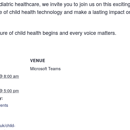
iatric healthcare, we invite you to join us on this exciti
of child health technology and make a lasting impact on 
e of child health begins and every voice matters.
VENUE
Microsoft Teams
 @ 8:00 am
 @ 5:00 pm
y:
ents
.uk/child-