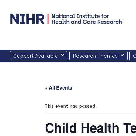
Skip
to
content
Support Available
Research Themes
O
« All Events
This event has passed.
Child Health 