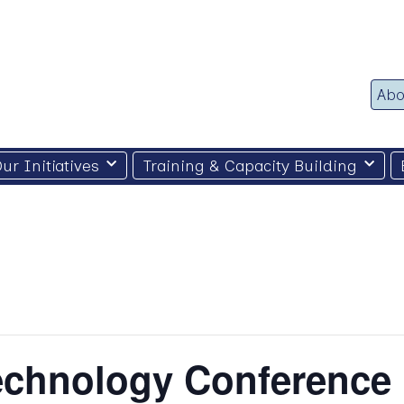
Abo
ur Initiatives
Training & Capacity Building
Technology Conference