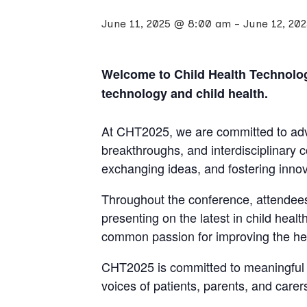
June 11, 2025 @ 8:00 am
-
June 12, 20
Welcome to Child Health Technology
technology and child health.
At CHT2025, we are committed to adva
breakthroughs, and interdisciplinary 
exchanging ideas, and fostering innova
Throughout the conference, attendees
presenting on the latest in child hea
common passion for improving the hea
CHT2025 is committed to meaningful p
voices of patients, parents, and care