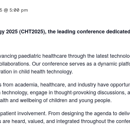
25 @ 5:00 pm
 2025 (CHT2025), the leading conference dedicated t
ncing paediatric healthcare through the latest technol
collaborations. Our conference serves as a dynamic plat
tion in child health technology.
 from academia, healthcare, and industry have opportuni
lth technology, engage in thought-provoking discussions,
lth and wellbeing of children and young people.
atient involvement. From designing the agenda to delive
rs are heard, valued, and integrated throughout the confe