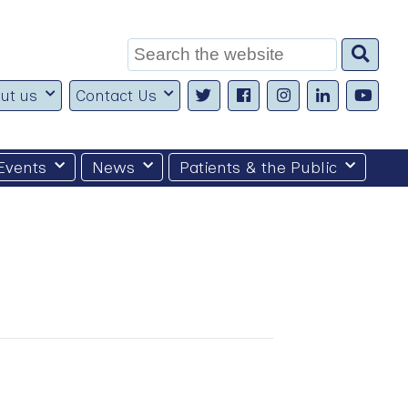
Search
for:
ut us
Contact Us
Events
News
Patients & the Public