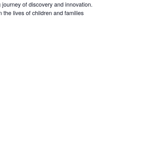
ng journey of discovery and innovation.
the lives of children and families