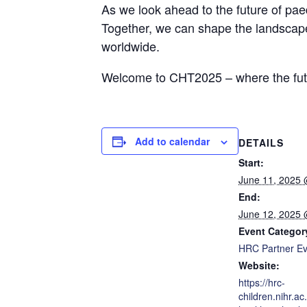
As we look ahead to the future of paed
Together, we can shape the landscape 
worldwide.
Welcome to CHT2025 – where the futur
Add to calendar
DETAILS
Start:
June 11, 2025
End:
June 12, 2025
Event Categor
HRC Partner Ev
Website:
https://hrc-
children.nihr.ac