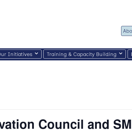
Abo
ur Initiatives
Training & Capacity Building
vation Council and SM