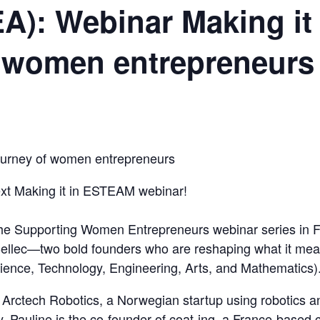
A): Webinar Making it
f women entrepreneurs
ourney of women entrepreneurs
next Making it in ESTEAM webinar!
f the Supporting Women Entrepreneurs webinar series in 
ellec—two bold founders who are reshaping what it mea
ence, Technology, Engineering, Arts, and Mathematics)
Arctech Robotics, a Norwegian startup using robotics a
y. Pauline is the co-founder of coat-ing, a France-base