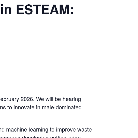
 in ESTEAM:
February 2026. We will be hearing
ns to innovate in male-dominated
.
nd machine learning to improve waste
d company developing cutting-edge