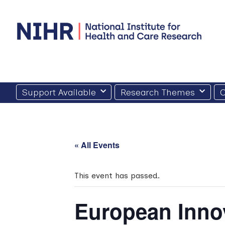
Skip
to
content
Support Available
Research Themes
O
« All Events
This event has passed.
European Inno