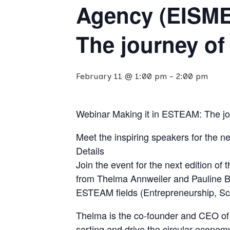
Agency (EISME
The journey o
February 11 @ 1:00 pm
-
2:00 pm
Webinar Making it in ESTEAM: The j
Meet the inspiring speakers for the 
Details
Join the event for the next edition o
from Thelma Annweiler and Pauline B
ESTEAM fields (Entrepreneurship, Sci
Thelma is the co-founder and CEO of 
sorting and drive the circular econom