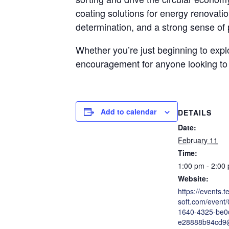
coating solutions for energy renovatio
determination, and a strong sense of 
Whether you’re just beginning to explo
encouragement for anyone looking to
Add to calendar
DETAILS
Date:
February 11
Time:
1:00 pm - 2:00
Website:
https://events.
soft.com/event
1640-4325-be0
e28888b94cd9