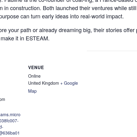
n in construction. Both launched their ventures while still
purpose can turn early ideas into real-world impact.
re your path or already dreaming big, their stories offer 
 make it in ESTEAM.
VENUE
Online
United Kingdom
+ Google
Map
 pm
teams.micro
/038fc007-
d-
@636ba01