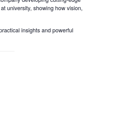
 at university, showing how vision,
practical insights and powerful