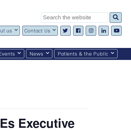
Search
for:
ut us
Contact Us
Events
News
Patients & the Public
Es Executive