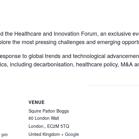
end the Healthcare and Innovation Forum, an exclusive ev
plore the most pressing challenges and emerging opportun
response to global trends and technological advancements
opics, including decarbonisation, healthcare policy, M&A 
VENUE
Squire Patton Boggs
60 London Wall
London,
,
EC2M 5TQ
United Kingdom
+ Google
0 pm