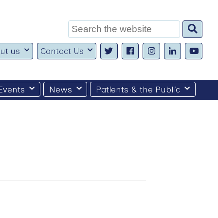
Search
for:
ut us
Contact Us
Events
News
Patients & the Public