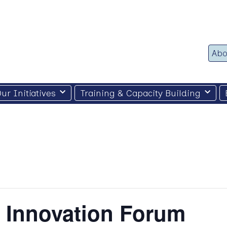
Abo
ur Initiatives
Training & Capacity Building
d Innovation Forum