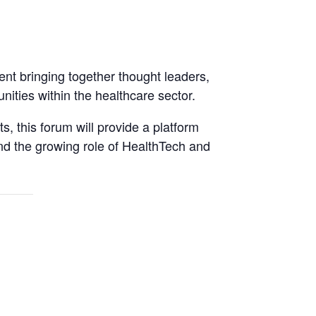
ent bringing together thought leaders,
ities within the healthcare sector.
, this forum will provide a platform
and the growing role of HealthTech and