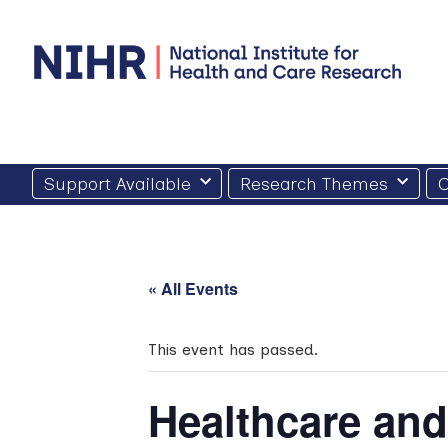
Skip
to
content
Support Available
Research Themes
O
« All Events
This event has passed.
Healthcare an