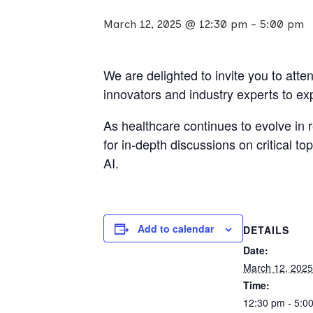
March 12, 2025 @ 12:30 pm
-
5:00 pm
We are delighted to invite you to att
innovators and industry experts to ex
As healthcare continues to evolve in 
for in-depth discussions on critical t
AI.
Add to calendar
DETAILS
Date:
March 12, 2025
Time:
12:30 pm - 5:0