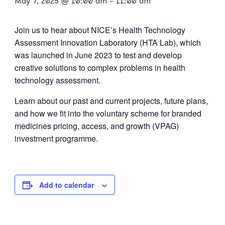
May 7, 2025 @ 10:00 am
-
11:00 am
Join us to hear about NICE’s Health Technology
Assessment Innovation Laboratory (HTA Lab), which
was launched in June 2023 to test and develop
creative solutions to complex problems in health
technology assessment.
Learn about our past and current projects, future plans,
and how we fit into the voluntary scheme for branded
medicines pricing, access, and growth (VPAG)
investment programme.
Add to calendar