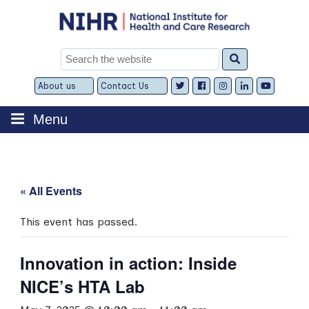
Skip
to
content
Search
for:
About us
Contact Us
Expand
Expand
child
child
menu
menu
Menu
« All Events
This event has passed.
Innovation in action: Inside
NICE’s HTA Lab