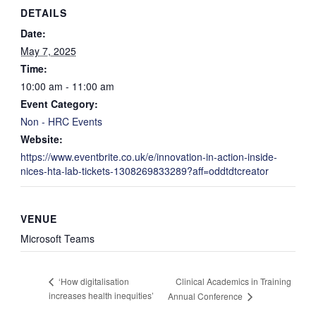
DETAILS
Date:
May 7, 2025
Time:
10:00 am - 11:00 am
Event Category:
Non - HRC Events
Website:
https://www.eventbrite.co.uk/e/innovation-in-action-inside-
nices-hta-lab-tickets-1308269833289?aff=oddtdtcreator
VENUE
Microsoft Teams
Clinical Academics in Training
‘How digitalisation
increases health inequities’
Annual Conference