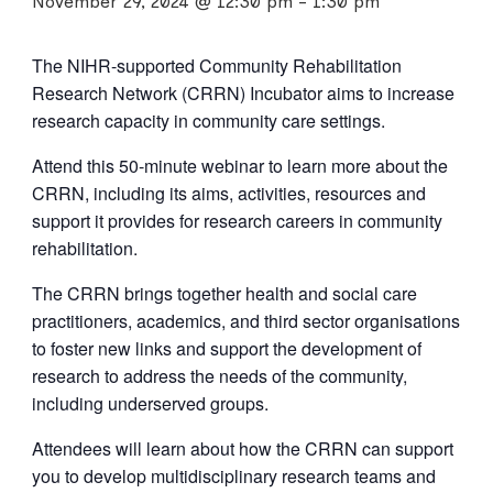
November 29, 2024 @ 12:30 pm
-
1:30 pm
The NIHR-supported Community Rehabilitation
Research Network (CRRN) Incubator aims to increase
research capacity in community care settings.
Attend this 50-minute webinar to learn more about the
CRRN, including its aims, activities, resources and
support it provides for research careers in community
rehabilitation.
The CRRN brings together health and social care
practitioners, academics, and third sector organisations
to foster new links and support the development of
research to address the needs of the community,
including underserved groups.
Attendees will learn about how the CRRN can support
you to develop multidisciplinary research teams and