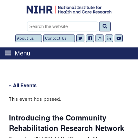
Skip
to
content
Search
for:
About us
Contact Us
Expand
Expand
child
child
menu
menu
Menu
« All Events
This event has passed.
Introducing the Community
Rehabilitation Research Network