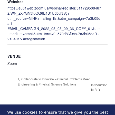
Website:
https://eu01web.zoom.us/webinar/register/511729508467
2/WN_ZkPGN5fuQQ6E4B1U5bG3Vg?
utm_source=NIHR+mailing+list&utm_campaign=7a3b05d
af1-
EMAIL_CAMPAIGN_2022_05_03_09_36_COPY_01&utm
_medium=email&utm_term=0_570d86f9cb-7a3b05daf1-
21640153#/registration
VENUE
Zoom
Collaborate to Innovate – Clinical Problems Meet
Engineering & Physical Science Solutions
Introduction
to R
We use cookies to ensure that we give you the best