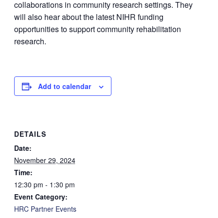
collaborations in community research settings. They
will also hear about the latest NIHR funding
opportunities to support community rehabilitation
research.
Add to calendar
DETAILS
Date:
November 29, 2024
Time:
12:30 pm - 1:30 pm
Event Category:
HRC Partner Events