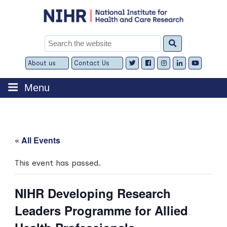
Skip
to
content
Search
for:
About us
Contact Us
Expand
Expand
child
child
menu
menu
Menu
« All Events
This event has passed.
NIHR Developing Research
Leaders Programme for Allied