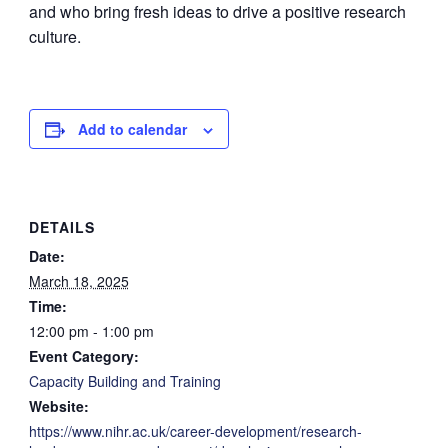
and who bring fresh ideas to drive a positive research
culture.
Add to calendar
DETAILS
Date:
March 18, 2025
Time:
12:00 pm - 1:00 pm
Event Category:
Capacity Building and Training
Website:
https://www.nihr.ac.uk/career-development/research-