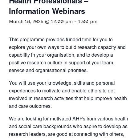
Health Professionals –
Information Webinars
March 18, 2025 @ 12:00 pm
-
1:00 pm
This programme provides funded time for you to
explore your own ways to build research capacity and
capability in your organisation, and to develop a
positive research culture in support of your team,
service and organisational priorities.
You will use your knowledge, skills and personal
experiences to motivate and enable others to get
involved in research activities that help improve health
and care outcomes.
We are looking for motivated AHPs from various health
and social care backgrounds who aspire to develop as
research leaders, are good at connecting with others,