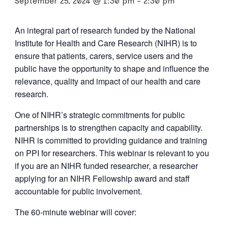
September 25, 2024 @ 1:30 pm
-
2:30 pm
An integral part of research funded by the National
Institute for Health and Care Research (NIHR) is to
ensure that patients, carers, service users and the
public have the opportunity to shape and influence the
relevance, quality and impact of our health and care
research.
One of NIHR’s strategic commitments for public
partnerships is to strengthen capacity and capability.
NIHR is committed to providing guidance and training
on PPI for researchers. This webinar is relevant to you
if you are an NIHR funded researcher, a researcher
applying for an NIHR Fellowship award and staff
accountable for public involvement.
The 60-minute webinar will cover: