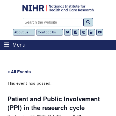
Skip
to
content
Search
for:
About us
Contact Us
Expand
Expand
child
child
menu
menu
Menu
« All Events
This event has passed.
Patient and Public Involvement
(PPI) in the research cycle