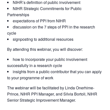
NIHR’s definition of public involvement
NIHR Strategic Commitments for Public
Partnerships
expectations of PPI from NIHR
discussion on the 7 steps of PPI in the research
cycle
signposting to additional resources
By attending this webinar, you will discover:
how to incorporate your public involvement
successfully in a research cycle
insights from a public contributor that you can apply
to your programme of work
The webinar will be facilitated by Linda Onerhime-
Prince, NIHR PPI Manager, and Silvia Bortoli, NIHR
Senior Strategic Improvement Manager.