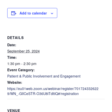
Add to calendar
DETAILS
Date:
September 25, 2024
Time:
1:30 pm - 2:30 pm
Event Category:
Patient & Public Involvement and Engagement
Website:
https://eu01web.zoom.us/webinar/register/701724332622
9/WN_-GlICeSTR-O36U8iTdltiQ#/registration
VENUE