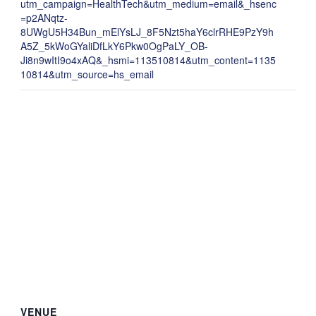
utm_campaign=HealthTech&utm_medium=email&_hsenc
=p2ANqtz-
8UWgU5H34Bun_mElYsLJ_8F5Nzt5haY6clrRHE9PzY9h
A5Z_5kWoGYaliDfLkY6Pkw0OgPaLY_OB-
Ji8n9wItI9o4xAQ&_hsmi=113510814&utm_content=1135
10814&utm_source=hs_email
VENUE