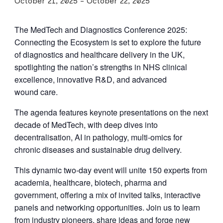
October 21, 2025
-
October 22, 2025
The MedTech and Diagnostics Conference
2025
:
Connecting the Ecosystem is set to explore the future
of diagnostics and healthcare delivery in the
UK
,
spotlighting the nation’s strengths in
NHS
clinical
excellence, innovative R
&
D, and advanced
wound care.
The agenda features keynote presentations on the next
decade of MedTech, with deep dives into
decentralisation,
AI
in pathology, multi‑omics for
chronic diseases and sustainable drug delivery.
This dynamic two‑day event will unite
150
experts from
academia, healthcare, biotech, pharma and
government, offering a mix of invited talks, interactive
panels and networking opportunities. Join us to learn
from industry pioneers, share ideas and forge new