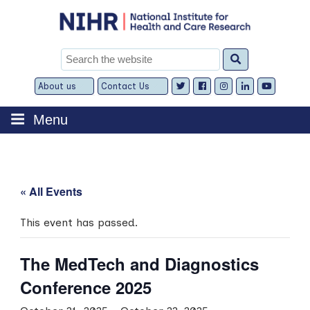
Skip
to
content
Search
for:
About us
Contact Us
Expand
Expand
child
child
menu
menu
Menu
« All Events
This event has passed.
The MedTech and Diagnostics
Conference 2025