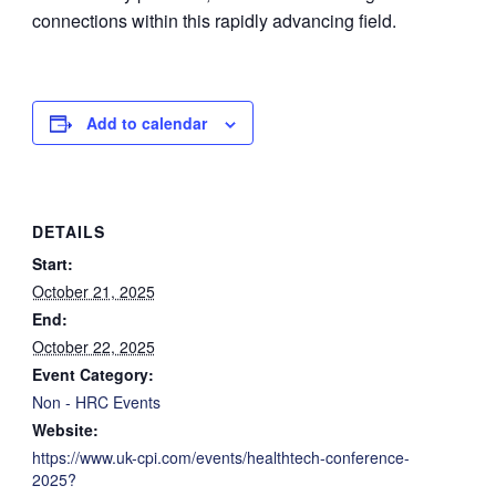
connections within this rapidly advancing field.
Add to calendar
DETAILS
Start:
October 21, 2025
End:
October 22, 2025
Event Category:
Non - HRC Events
Website:
https://www.uk-cpi.com/events/healthtech-conference-
2025?