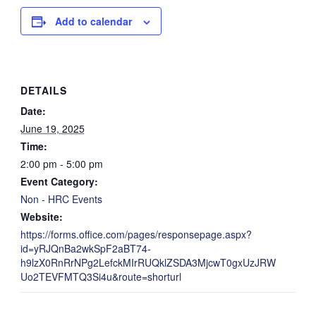
Add to calendar
DETAILS
Date:
June 19, 2025
Time:
2:00 pm - 5:00 pm
Event Category:
Non - HRC Events
Website:
https://forms.office.com/pages/responsepage.aspx?
id=yRJQnBa2wkSpF2aBT74-
h9lzX0RnRrNPg2LefckMIrRUQklZSDA3MjcwT0gxUzJRW
Uo2TEVFMTQ3Si4u&route=shorturl