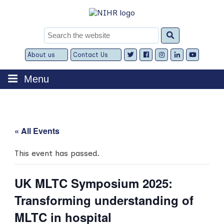
Skip
to
content
Search
for:
About us
Contact Us
Expand
Expand
child
child
menu
menu
Menu
« All Events
This event has passed.
UK MLTC Symposium 2025:
Transforming understanding of
MLTC in hospital