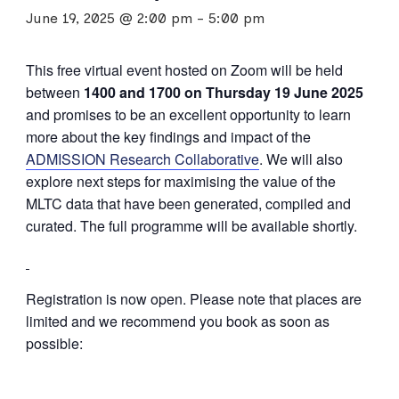
June 19, 2025 @ 2:00 pm
-
5:00 pm
This free virtual event hosted on Zoom will be held
between
1400 and 1700 on Thursday 19 June 2025
and promises to be an excellent opportunity to learn
more about the key findings and impact of the
ADMISSION Research Collaborative
. We will also
explore next steps for maximising the value of the
MLTC data that have been generated, compiled and
curated. The full programme will be available shortly.
Registration is now open. Please note that places are
limited and we recommend you book as soon as
possible: