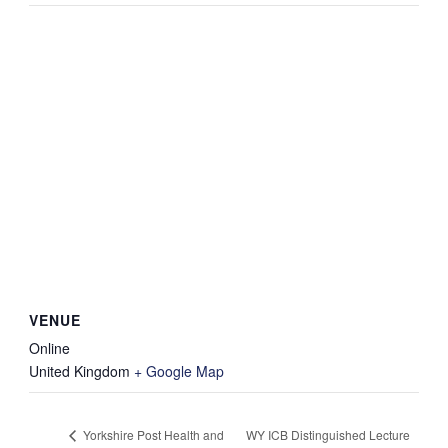
VENUE
Online
United Kingdom
+ Google Map
WY ICB Distinguished Lecture
Yorkshire Post Health and