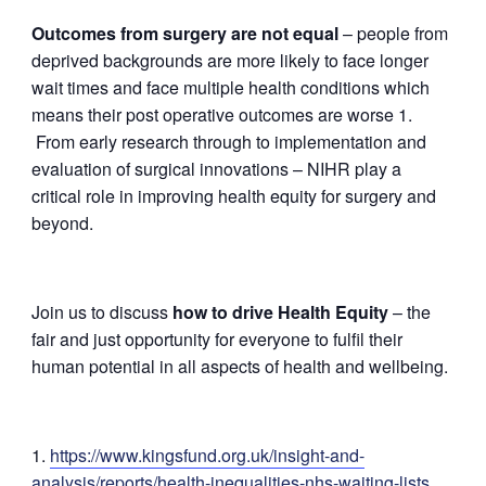
Outcomes from surgery are not equal
– people from
deprived backgrounds are more likely to face longer
wait times and face multiple health conditions which
means their post operative outcomes are worse 1.
F
rom early research through to implementation and
evaluation of surgical innovations – NIHR play a
critical role in improving health equity for surgery and
beyond.
Join us to discuss
how to drive Health Equity
– the
fair and just opportunity for everyone to fulfil their
human potential in all aspects of health and wellbeing.
https://www.kingsfund.org.uk/insight-and-
analysis/reports/health-inequalities-nhs-waiting-lists