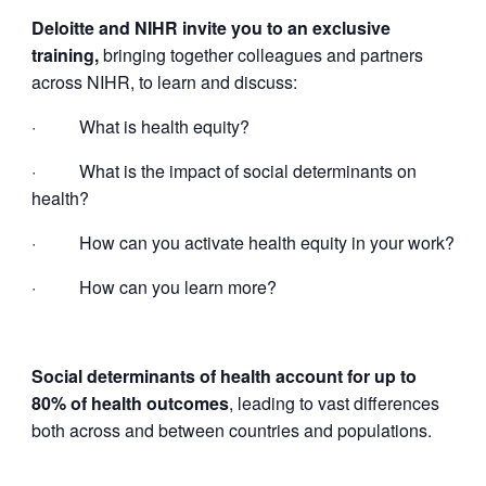
Deloitte and NIHR invite you to an exclusive
training,
bringing together colleagues and partners
across NIHR, to learn and discuss:
·
What is health equity?
·
What is the impact of social determinants on
health?
·
How can you activate health equity in your work?
·
How can you learn more?
Social determinants of health account for up to
80% of health outcomes
, leading to vast differences
both across and between countries and populations.