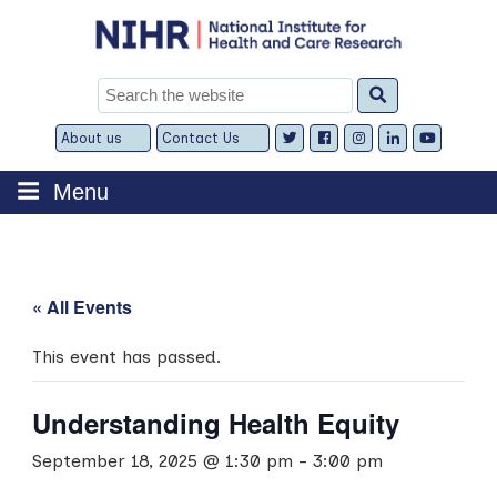
Skip
to
content
Search
for:
About us
Contact Us
Expand
Expand
child
child
menu
menu
Menu
« All Events
This event has passed.
Understanding Health Equity
September 18, 2025 @ 1:30 pm
-
3:00 pm