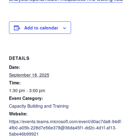
Add to calendar
DETAILS
Date:
September 18, 2025
Time:
1:30 pm - 3:00 pm
Event Category:
Capacity Building and Training
Website:
https://events.teams.microsoft.com/event/d0ac7da8-94df-
4fb0-a05b-228d7e56e378@36da45f1-dd2c-4d1f-af13-
5abe46b99921