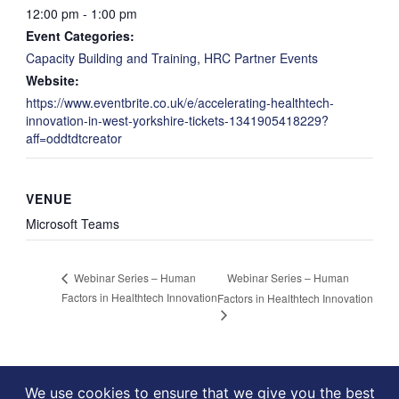
12:00 pm - 1:00 pm
Event Categories:
Capacity Building and Training
,
HRC Partner Events
Website:
https://www.eventbrite.co.uk/e/accelerating-healthtech-
innovation-in-west-yorkshire-tickets-1341905418229?
aff=oddtdtcreator
VENUE
Microsoft Teams
Webinar Series – Human
Webinar Series – Human
Factors in Healthtech Innovation
Factors in Healthtech Innovation
We use cookies to ensure that we give you the best