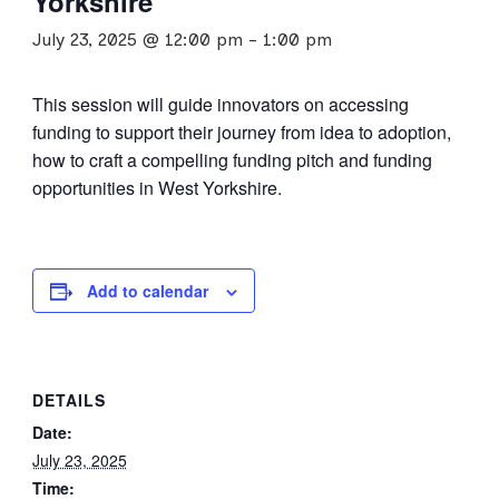
Yorkshire
July 23, 2025 @ 12:00 pm
-
1:00 pm
This session will guide innovators on accessing
funding to support their journey from idea to adoption,
how to craft a compelling funding pitch and funding
opportunities in West Yorkshire.
Add to calendar
DETAILS
Date:
July 23, 2025
Time: