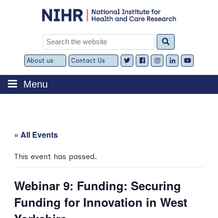
Skip
to
content
Search
for:
About us
Contact Us
Expand
Expand
child
child
menu
menu
Menu
« All Events
This event has passed.
Webinar 9: Funding: Securing
Funding for Innovation in West