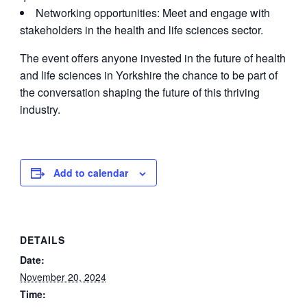
Networking opportunities: Meet and engage with
stakeholders in the health and life sciences sector.
The event offers anyone invested in the future of health
and life sciences in Yorkshire the chance to be part of
the conversation shaping the future of this thriving
industry.
Add to calendar
DETAILS
Date:
November 20, 2024
Time: