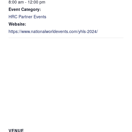
8:00 am - 12:00 pm
Event Category:
HRC Partner Events
Website:
https://www.nationalworldevents.com/yhls-2024/
VENUE