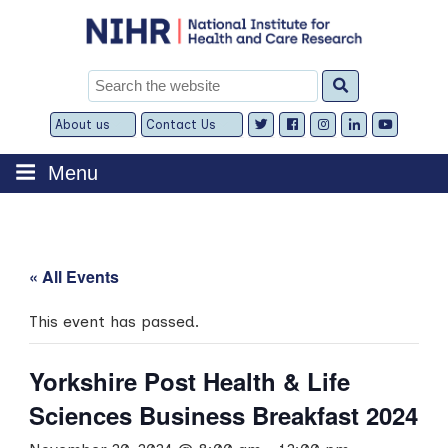
Skip
to
content
Search
for:
About us
Contact Us
Expand
Expand
child
child
menu
menu
Menu
« All Events
This event has passed.
Yorkshire Post Health & Life
Sciences Business Breakfast 2024