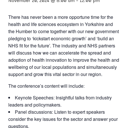
November 20, 2024 @ 8:00 am
-
12:00 pm
There has never been a more opportune time for the
health and life sciences ecosystem in Yorkshire and
the Humber to come together with our new government
pledging to ‘kickstart economic growth’ and ‘build an
NHS fit for the future’. The industry and NHS partners
will discuss how we can accelerate the spread and
adoption of health innovation to improve the health and
wellbeing of our local populations and simultaneously
support and grow this vital sector in our region.
The conference’s content will include:
Keynote Speeches: Insightful talks from industry
leaders and policymakers.
Panel discussions: Listen to expert speakers
consider the key issues for the sector and answer your
questions.