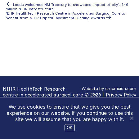
Post
Previous
Leeds welcomes HM Treasury to showcase impact of city’s £40
Post
million NIHR infrastructure
navigation
Next
NIHR HealthTech Research Centre in Accelerated Surgical Care to
Post
benefit from NIHR Capital Investment Funding awards
NIHR HealthTech Research
Website by
drucifixion.com
centre in accelerated surgical care © 2026
|
Privacy Policy
|
Cookie Usage
We use cookies to ensure that we give you the best
experience on our website. If you continue to use this
site we will assume that you are happy with it.
OK