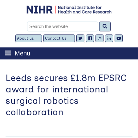
Skip
to
content
Search
for:
About us
Contact Us
Expand
Expand
child
child
menu
menu
Menu
Leeds secures £1.8m EPSRC
award for international
surgical robotics
collaboration