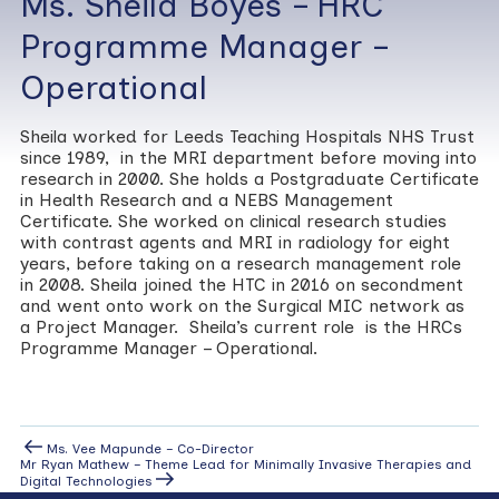
Ms. Sheila Boyes – HRC
Programme Manager –
Operational
Sheila worked for Leeds Teaching Hospitals NHS Trust
since 1989, in the MRI department before moving into
research in 2000. She holds a Postgraduate Certificate
in Health Research and a NEBS Management
Certificate. She worked on clinical research studies
with contrast agents and MRI in radiology for eight
years, before taking on a research management role
in 2008. Sheila joined the HTC in 2016 on secondment
and went onto work on the Surgical MIC network as
a Project Manager. Sheila’s current role is the HRCs
Programme Manager – Operational.
Post
Previous
Ms. Vee Mapunde – Co-Director
Post
Next
Mr Ryan Mathew – Theme Lead for Minimally Invasive Therapies and
navigation
Post
Digital Technologies