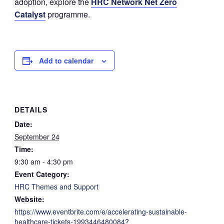
adoption, explore the
HRC Network Net Zero
Catalyst
programme.
Add to calendar
DETAILS
Date:
September 24
Time:
9:30 am - 4:30 pm
Event Category:
HRC Themes and Support
Website:
https://www.eventbrite.com/e/accelerating-sustainable-
healthcare-tickets-1993446480084?