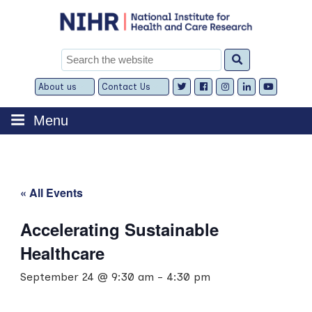
Skip
to
content
Search
for:
About us
Contact Us
Expand
Expand
child
child
menu
menu
Menu
« All Events
Accelerating Sustainable
Healthcare
September 24 @ 9:30 am
-
4:30 pm