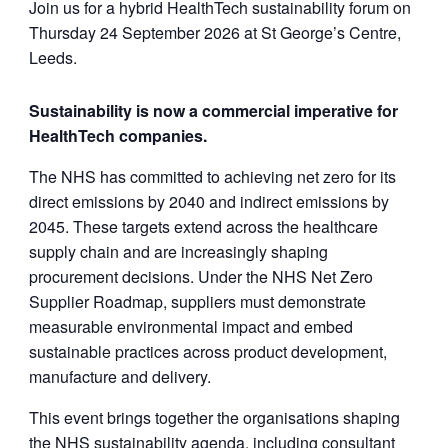
Join us for a hybrid HealthTech sustainability forum on
Thursday 24 September 2026 at St George’s Centre,
Leeds.
Sustainability is now a commercial imperative for
HealthTech companies.
The NHS has committed to achieving net zero for its
direct emissions by 2040 and indirect emissions by
2045. These targets extend across the healthcare
supply chain and are increasingly shaping
procurement decisions. Under the NHS Net Zero
Supplier Roadmap, suppliers must demonstrate
measurable environmental impact and embed
sustainable practices across product development,
manufacture and delivery.
This event brings together the organisations shaping
the NHS sustainability agenda, including consultant