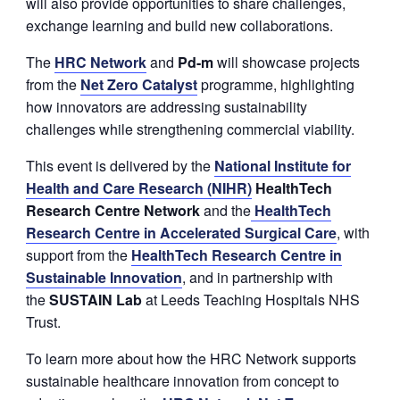
will also provide opportunities to share challenges,
exchange learning and build new collaborations.
The
HRC Network
and
P
d
-m
will showcase projects
from the
Net Zero Catalyst
programme, highlighting
how innovators are addressing sustainability
challenges while strengthening commercial viability.
This event is delivered by the
National Institute for
Health and Care Research (NIHR)
HealthTech
Research Centre Network
and the
HealthTech
Research Centre in Accelerated Surgical Care
, with
support from the
HealthTech Research Centre in
Sustainable Innovation
, and in partnership with
the
SUSTAIN Lab
at Leeds Teaching Hospitals NHS
Trust.
To learn more about how the HRC Network supports
sustainable healthcare innovation from concept to