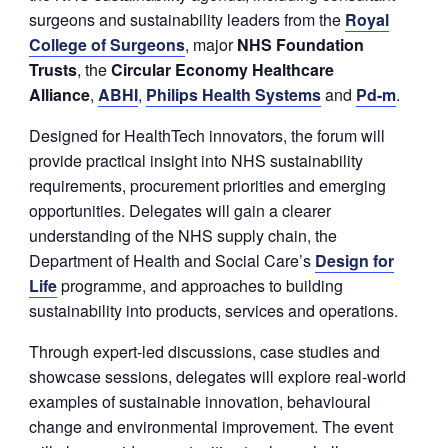
surgeons and sustainability leaders from the
Royal
College of Surgeons
, major
NHS Foundation
Trusts
, the
Circular Economy Healthcare
Alliance
,
ABHI
,
Philips Health Systems
and
P
d-m
.
Designed for HealthTech innovators, the forum will
provide practical insight into NHS sustainability
requirements, procurement priorities and emerging
opportunities. Delegates will gain a clearer
understanding of the NHS supply chain, the
Department of Health and Social Care’s
Design for
Life
programme, and approaches to building
sustainability into products, services and operations.
Through expert-led discussions, case studies and
showcase sessions, delegates will explore real-world
examples of sustainable innovation, behavioural
change and environmental improvement. The event