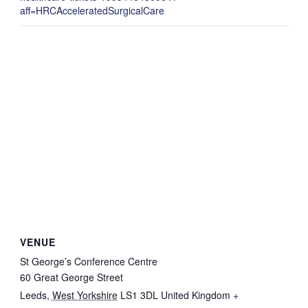
aff=HRCAcceleratedSurgicalCare
VENUE
St George’s Conference Centre
60 Great George Street
Leeds
,
West Yorkshire
LS1 3DL
United Kingdom
+