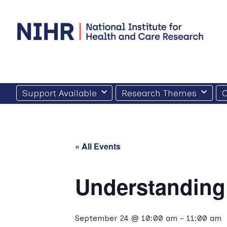
Skip
to
content
Support Available
Research Themes
O
« All Events
Understanding
September 24 @ 10:00 am
-
11:00 am