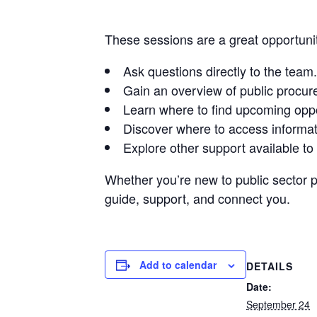
These sessions are a great opportunit
Ask questions directly to the team.
Gain an overview of public procur
Learn where to find upcoming oppo
Discover where to access informat
Explore other support available to 
Whether you’re new to public sector 
guide, support, and connect you.
Add to calendar
DETAILS
Date:
September 24