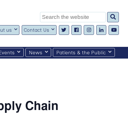
Search
for:
ut us
Contact Us
Events
News
Patients & the Public
pply Chain