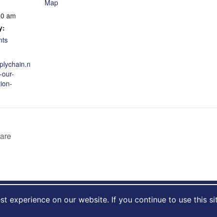
Map
00 am
y:
nts
plychain.n
-our-
ion-
care
t experience on our website. If you continue to use this si
al care © 2026
|
Privacy Policy
|
Cookie Usage