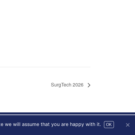
SurgTech 2026
te we will assume that you are happy with it.
Website by
drucifixion.com
OK