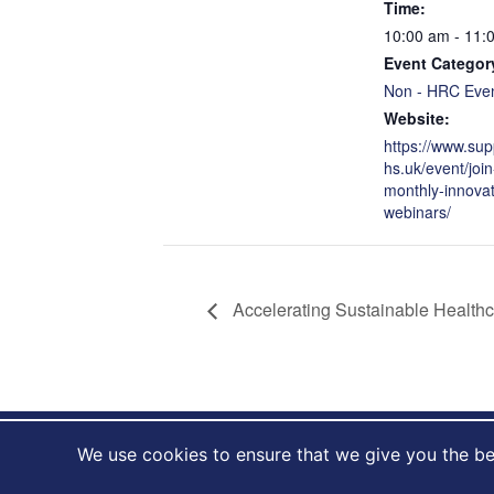
Time:
10:00 am - 11:
Event Categor
Non - HRC Eve
Website:
https://www.sup
hs.uk/event/join
monthly-innovat
webinars/
Accelerating Sustainable Health
We use cookies to ensure that we give you the bes
NIHR HealthTech Research centre in accelerated surgic