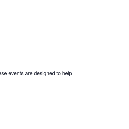
ese events are designed to help