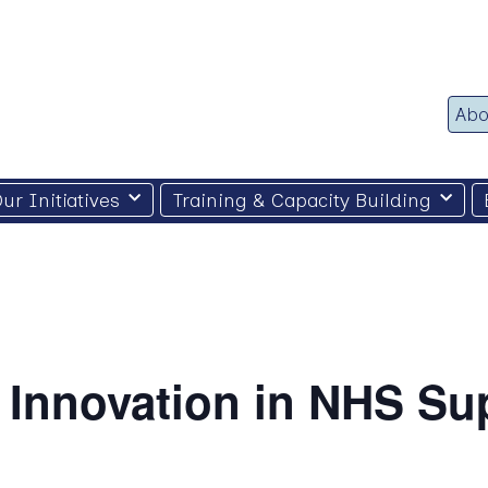
Abo
ur Initiatives
Training & Capacity Building
 Innovation in NHS Su