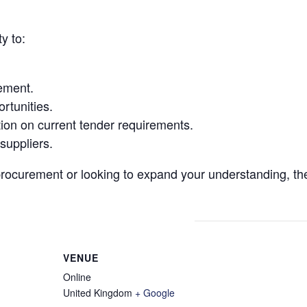
y to:
ement.
rtunities.
ion on current tender requirements.
suppliers.
procurement or looking to expand your understanding, th
VENUE
Online
United Kingdom
+ Google