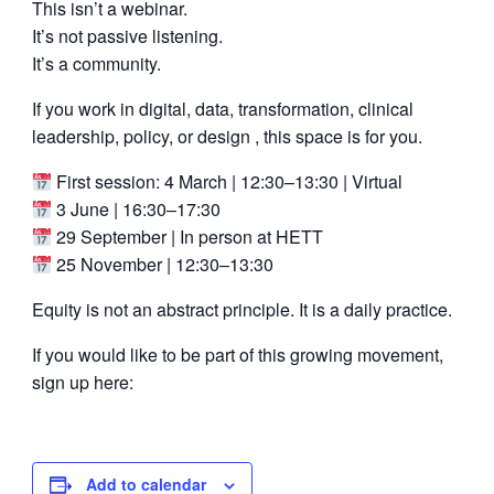
This isn’t a webinar.
It’s not passive listening.
It’s a community.
If you work in digital, data, transformation, clinical
leadership, policy, or design , this space is for you.
First session: 4 March | 12:30–13:30 | Virtual
3 June | 16:30–17:30
29 September | In person at HETT
25 November | 12:30–13:30
Equity is not an abstract principle. It is a daily practice.
If you would like to be part of this growing movement,
sign up here:
Add to calendar