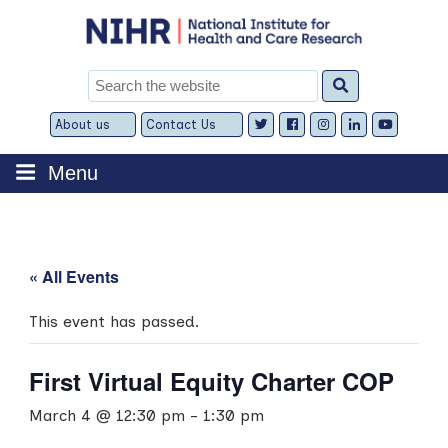
Skip
to
content
Search
for:
About us
Contact Us
Expand
Expand
child
child
menu
menu
Menu
« All Events
This event has passed.
First Virtual Equity Charter COP
March 4 @ 12:30 pm
-
1:30 pm