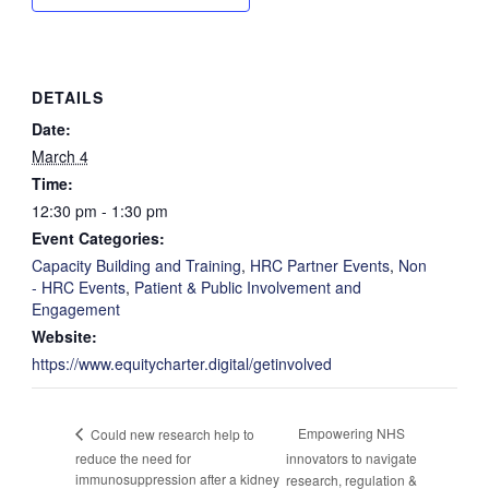
DETAILS
Date:
March 4
Time:
12:30 pm - 1:30 pm
Event Categories:
Capacity Building and Training
,
HRC Partner Events
,
Non
- HRC Events
,
Patient & Public Involvement and
Engagement
Website:
https://www.equitycharter.digital/getinvolved
Empowering NHS
Could new research help to
reduce the need for
innovators to navigate
immunosuppression after a kidney
research, regulation &