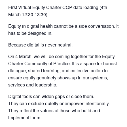
First Virtual Equity Charter COP date loading (4th
March 12:30-13:30)
Equity in digital health cannot be a side conversation. It
has to be designed in.
Because digital is never neutral.
On 4 March, we will be coming together for the Equity
Charter Community of Practice. It is a space for honest
dialogue, shared learning, and collective action to
ensure equity genuinely shows up in our systems,
services and leadership.
Digital tools can widen gaps or close them.
They can exclude quietly or empower intentionally.
They reflect the values of those who build and
implement them.