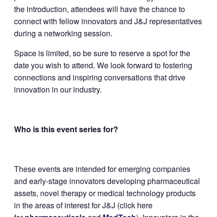
the introduction, attendees will have the chance to
connect with fellow innovators and J&J representatives
during a networking session.
Space is limited, so be sure to reserve a spot for the
date you wish to attend. We look forward to fostering
connections and inspiring conversations that drive
innovation in our industry.
Who is this event series for?
These events are intended for emerging companies
and early-stage innovators developing pharmaceutical
assets, novel therapy or medical technology products
in the areas of interest for J&J (click here