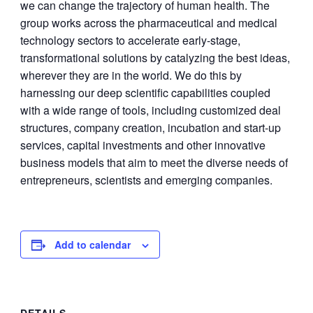
we can change the trajectory of human health. The
group works across the pharmaceutical and medical
technology sectors to accelerate early-stage,
transformational solutions by catalyzing the best ideas,
wherever they are in the world. We do this by
harnessing our deep scientific capabilities coupled
with a wide range of tools, including customized deal
structures, company creation, incubation and start-up
services, capital investments and other innovative
business models that aim to meet the diverse needs of
entrepreneurs, scientists and emerging companies.
Add to calendar
DETAILS