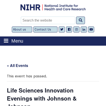
Skip
to
content
Search
for:
About us
Contact Us
Expand
Expand
child
child
menu
menu
Menu
« All Events
This event has passed.
Life Sciences Innovation
Evenings with Johnson &