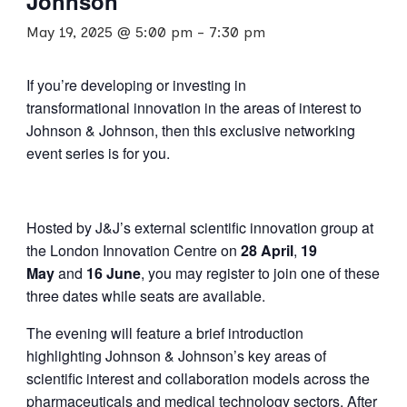
Johnson
May 19, 2025 @ 5:00 pm
-
7:30 pm
If you’re developing or investing in
transformational innovation in the areas of interest to
Johnson & Johnson, then this exclusive networking
event series is for you.
Hosted by J&J’s external scientific innovation group at
the London Innovation Centre on
28 April
,
19
May
and
16 June
, you may register to join one of these
three dates while seats are available.
The evening will feature a brief introduction
highlighting Johnson & Johnson’s key areas of
scientific interest and collaboration models across the
pharmaceuticals and medical technology sectors. After