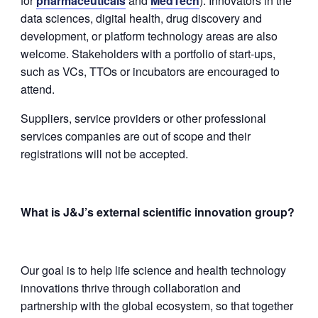
for
pharmaceuticals
and
MedTech
). Innovators in the
data sciences, digital health, drug discovery and
development, or platform technology areas are also
welcome. Stakeholders with a portfolio of start-ups,
such as VCs, TTOs or incubators are encouraged to
attend.
Suppliers, service providers or other professional
services companies are out of scope and their
registrations will not be accepted.
What is J&J’s external scientific innovation group?
Our goal is to help life science and health technology
innovations thrive through collaboration and
partnership with the global ecosystem, so that together