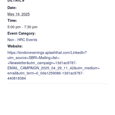
Date:
May 19, 2025
Time:
5:00 pm - 7:30 pm
Event Category:
Non - HRC Events
Website:
https://londonevenings.splashthat.com/LinkedIn?
utm_source=SBRI+Mailing+list+-
+Newsletter&utm_campaign=13d1ac9787-
EMAIL_CAMPAIGN_2025_04_29_11_42&utm_medium=
email&utm_term=0_0da1259086-13d1ac9787-
440818384