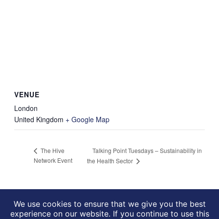
VENUE
London
United Kingdom
+ Google Map
Talking Point Tuesdays – Sustainability in
The Hive
Network Event
the Health Sector
We use cookies to ensure that we give you the best
experience on our website. If you continue to use this