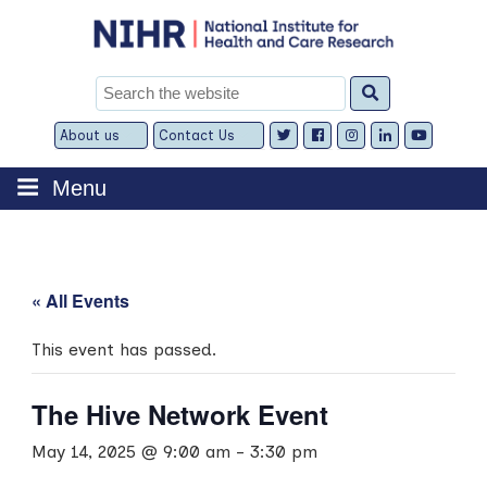
Skip
to
content
Search
for:
About us
Contact Us
Expand
Expand
child
child
menu
menu
Menu
« All Events
This event has passed.
The Hive Network Event
May 14, 2025 @ 9:00 am
-
3:30 pm