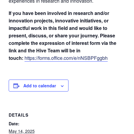
experiences in research and innovation.
If you have been involved in research and/or
innovation projects, innovative initiatives, or
impactful work in this field and would like to
present, discuss, or share your journey. Please
complete the expression of interest form via the
link and the Hive Team will be in
touch:
https://forms.office.com/e/nNSBPFggbh
Add to calendar
DETAILS
Date:
May 14, 2025