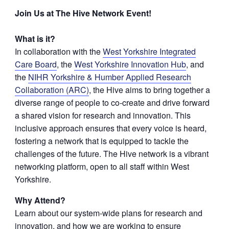
Join Us at The Hive Network Event!
What is it?
In collaboration with the
West Yorkshire Integrated
Care Board
, the
West Yorkshire Innovation Hub
, and
the
NIHR Yorkshire & Humber Applied Research
Collaboration (ARC)
, the Hive aims to bring together a
diverse range of people to co-create and drive forward
a shared vision for research and innovation. This
inclusive approach ensures that every voice is heard,
fostering a network that is equipped to tackle the
challenges of the future. The Hive network is a vibrant
networking platform, open to all staff within West
Yorkshire.
Why Attend?
Learn about our system-wide plans for research and
innovation, and how we are working to ensure