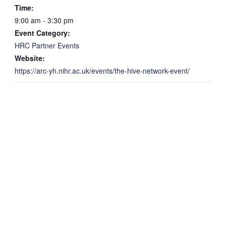
Time:
9:00 am - 3:30 pm
Event Category:
HRC Partner Events
Website:
https://arc-yh.nihr.ac.uk/events/the-hive-network-event/