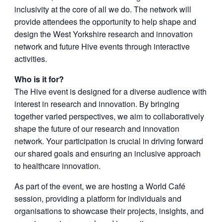
inclusivity at the core of all we do. The network will
provide attendees the opportunity to help shape and
design the West Yorkshire research and innovation
network and future Hive events through interactive
activities.
Who is it for?
The Hive event is designed for a diverse audience with
interest in research and innovation. By bringing
together varied perspectives, we aim to collaboratively
shape the future of our research and innovation
network. Your participation is crucial in driving forward
our shared goals and ensuring an inclusive approach
to healthcare innovation.
As part of the event, we are hosting a World Café
session, providing a platform for individuals and
organisations to showcase their projects, insights, and