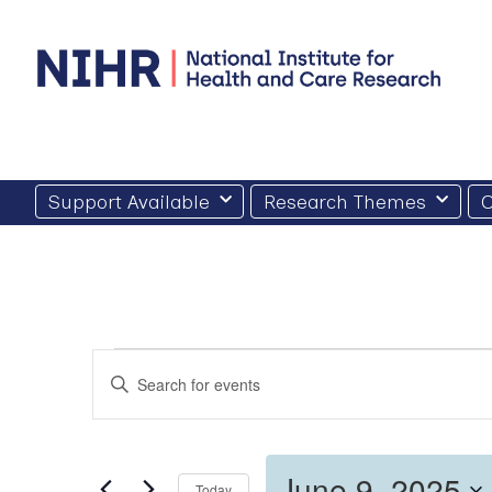
Skip
to
content
Support Available
Research Themes
O
Events
Events
Enter
for
Search
Keyword.
Search
June
and
for
9,
Views
Events
by
June 9, 2025
2025
Today