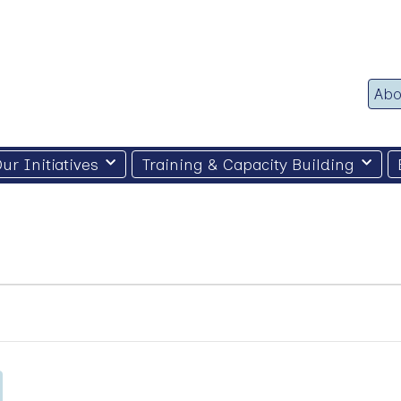
Abo
ur Initiatives
Training & Capacity Building