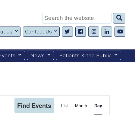
Search
for:
ut us
Contact Us
Events
News
Patients & the Public
Event
Find Events
List
Month
Day
Views
Navigation