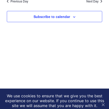
Previous Day
Next Day
Views
Navigati
Subscribe to calendar
We use cookies to ensure that we give you the best
experience on our website. If you continue to use this
NIHR HealthTech Research
Website by
drucifixion.com
site we will assume that you are happy with it.
centre in accelerated surgical care © 2026
|
Privacy Policy