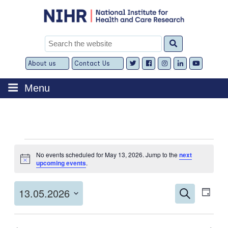
Skip
to
content
Search
for:
About us
Contact Us
Expand
Expand
child
child
menu
menu
Menu
Events
No events scheduled for May 13, 2026. Jump to the
next
for
Notice
upcoming events
.
May
Events
Even
13,
13.05.2026
Search
Day
View
Search
2026
Select
Navi
and
date.